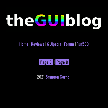
Home
|
Reviews
|
GUIpedia
|
Forum
|
Fun500
Page 6
|
Page 8
2021
Brandon Cornell