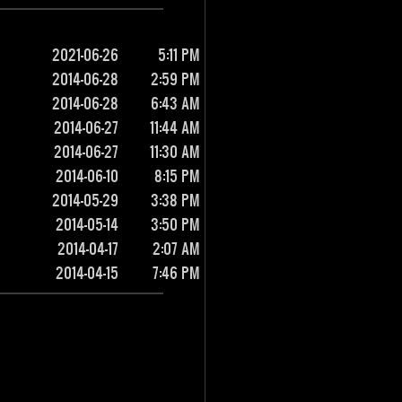
2021-06-26
5:11 PM
2014-06-28
2:59 PM
2014-06-28
6:43 AM
2014-06-27
11:44 AM
2014-06-27
11:30 AM
2014-06-10
8:15 PM
2014-05-29
3:38 PM
2014-05-14
3:50 PM
2014-04-17
2:07 AM
2014-04-15
7:46 PM