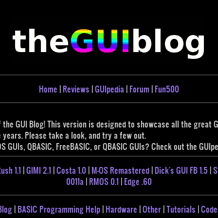
Home
|
Reviews
|
GUIpedia
|
Forum
|
Fun500
 the GUI Blog! This version is designed to showcase all the great
years. Please take a look, and try a few out.
OS GUIs, QBASIC, FreeBASIC, or QBASIC GUIs? Check out the GUIped
ush 1.1
|
GIMI 2.1
|
Costa 1.0
|
M-OS Remastered
|
Dick's GUI FB 1.5
|
S
0011a
|
RMOS 0.1
|
Edge .60
Blog
|
BASIC Programming Help
|
Hardware
|
Other
|
Tutorials
|
Code