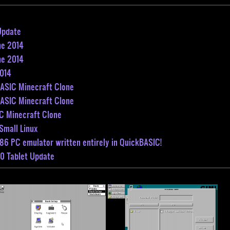
Update
ne 2014
ne 2014
2014
BASIC Minecraft Clone
BASIC Minecraft Clone
C Minecraft Clone
Small Linux
86 PC emulator written entirely in QuickBASIC!
0 Tablet Update