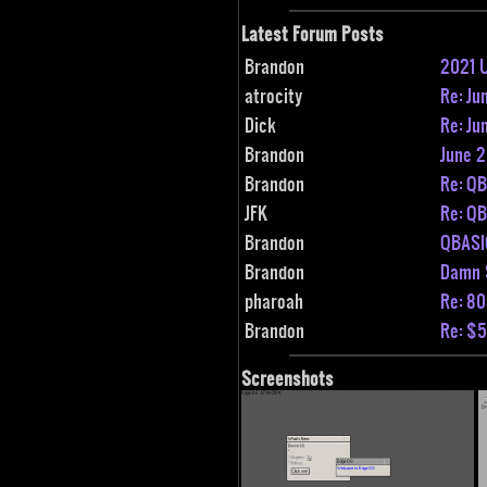
Latest Forum Posts
Brandon
2021 
atrocity
Re: Ju
Dick
Re: Ju
Brandon
June 
Brandon
Re: Q
JFK
Re: Q
Brandon
QBASI
Brandon
Damn 
pharoah
Re: 80
Brandon
Re: $5
Screenshots