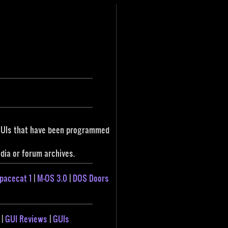
 GUIs that have been programmed
ia or forum archives.
pacecat 1
|
M-OS 3.0
|
DOS Doors
|
GUI Reviews
|
GUIs