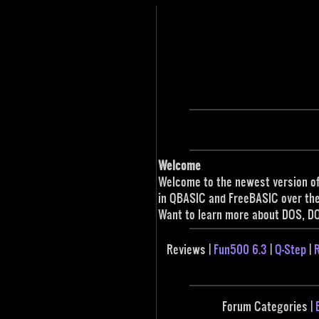
Welcome
Welcome to the newest version of
in QBASIC and FreeBASIC over the 
Want to learn more about DOS, D
Reviews |
Fun500 6.3
|
Q-Step
|
R
Forum Categories |