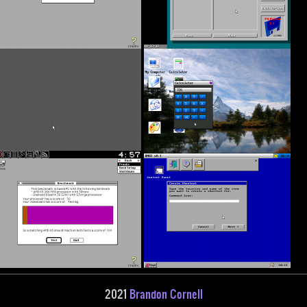
2021
Brandon Cornell