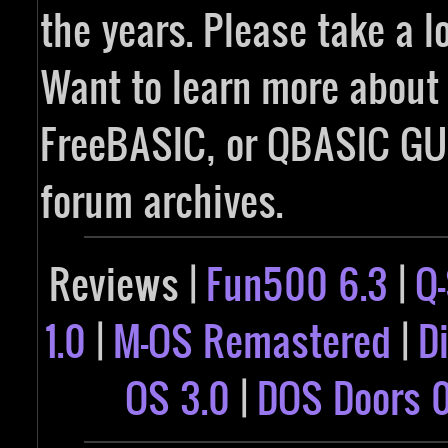
the years. Please take a l
Want to learn more abou
FreeBASIC, or QBASIC GUI
forum archives.
Reviews |
Fun500 6.3
|
Q
1.0
|
M-OS Remastered
|
D
OS 3.0
|
DOS Doors 