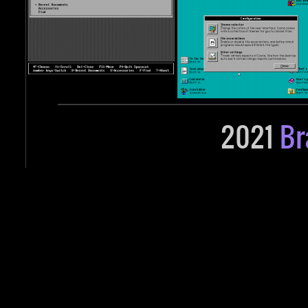
2021
Br