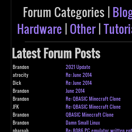
Forum Categories |
Blo
Hardware
|
Other
|
Tutori
Latest Forum Posts
Brandon
2021 Update
atrocity
Re: June 2014
Dick
Re: June 2014
Brandon
June 2014
Brandon
Re: QBASIC Minecraft Clone
JFK
Re: QBASIC Minecraft Clone
Brandon
QBASIC Minecraft Clone
Brandon
Damn Small Linux
pharoah
Re: 8086 PC emulator written ent