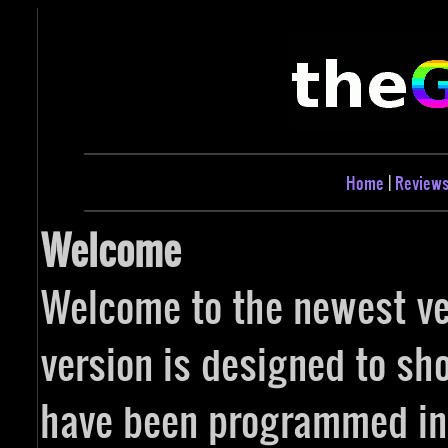
Home
|
Review
Welcome
Welcome to the newest ver
version is designed to sh
have been programmed in