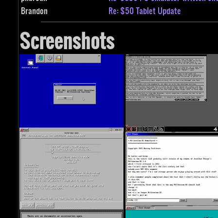
Brandon
Re: $50 Tablet Update
Screenshots